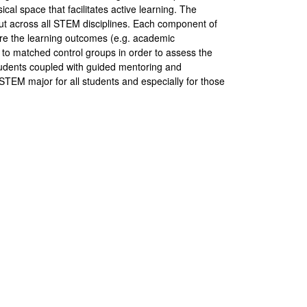
ical space that facilitates active learning. The
but across all STEM disciplines. Each component of
pare the learning outcomes (e.g. academic
to matched control groups in order to assess the
tudents coupled with guided mentoring and
STEM major for all students and especially for those