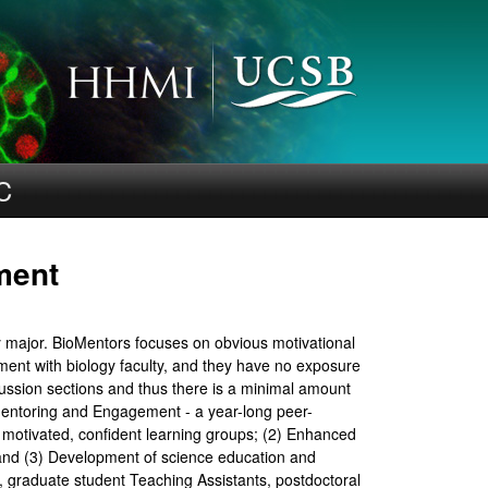
C
ment
y major. BioMentors focuses on obvious motivational
ent with biology faculty, and they have no exposure
ussion sections and thus there is a minimal amount
 Mentoring and Engagement - a year-long peer-
s motivated, confident learning groups; (2) Enhanced
; and (3) Development of science education and
, graduate student Teaching Assistants, postdoctoral