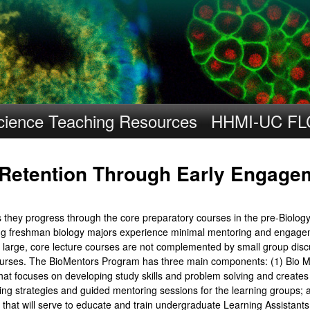
Skip
to
main
content
cience Teaching Resources
HHMI-UC FL
 Retention Through Early Engage
s they progress through the core preparatory courses in the pre-Biolog
ing freshman biology majors experience minimal mentoring and engagem
, large, core lecture courses are not complemented by small group disc
se courses. The BioMentors Program has three main components: (1) Bio
 that focuses on developing study skills and problem solving and create
ning strategies and guided mentoring sessions for the learning groups
hat will serve to educate and train undergraduate Learning Assistants