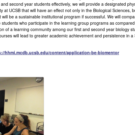
t and second year students effectively, we will provide a designated phys
at UCSB that will have an effect not only in the Biological Sciences, 
 will be a sustainable institutional program if successful. We will com
 students who participate in the learning group programs as compared 
tion of a learning community among our first and second year biology s
courses will lead to greater academic achievement and persistence in a 
s://hhmi.mcdb.ucsb.edu/content/application-be-biomentor