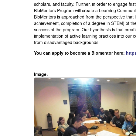
S
scholars, and faculty. Further, in order to engage firs
BioMentors Program will create a Learning Community 
B
BioMentors is approached from the perspective that it
achievement, completion of a degree in STEM) of the
U
success of the program. Our hypothesis is that crea
implementation of active learning practices into our 
n
from disadvantaged backgrounds.
d
You can apply to become a Biomentor here:
http
e
Image:
r
g
r
a
d