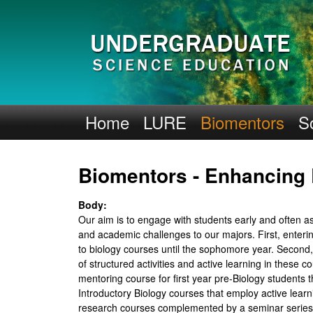
H
Home
LURE
Biomentors
S
H
Biomentors - Enhancing
M
I
Body:
Our aim is to engage with students early and often a
-
and academic challenges to our majors. First, enter
to biology courses until the sophomore year. Second
U
of structured activities and active learning in the
mentoring course for first year pre-Biology students
C
Introductory Biology courses that employ active lear
research courses complemented by a seminar series t