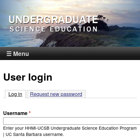
Skip
to
main
content
H
☰ Menu
H
User login
M
I
Log in
(active tab)
Request new password
-
Username
*
U
Enter your HHMI-UCSB Undergraduate Science Education Program
| UC Santa Barbara username.