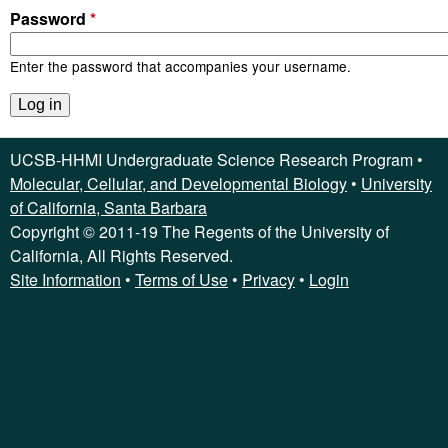
C
Password
*
S
Enter the password that accompanies your username.
B
U
UCSB-HHMI Undergraduate Science Research Program •
n
Molecular, Cellular, and Developmental Biology
•
University
of California, Santa Barbara
d
Copyright © 2011-19 The Regents of the University of
California, All Rights Reserved.
e
Site Information
•
Terms of Use
•
Privacy
•
Login
r
g
r